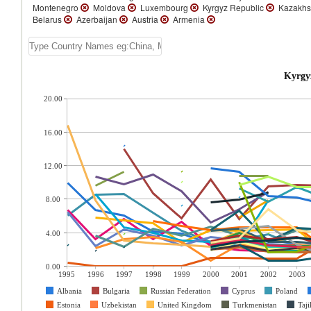
Montenegro
Moldova
Luxembourg
Kyrgyz Republic
Kazakhs
Belarus
Azerbaijan
Austria
Armenia
Kyrgy
20.00
16.00
12.00
8.00
4.00
0.00
1995
1996
1997
1998
1999
2000
2001
2002
2003
Albania
Bulgaria
Russian Federation
Cyprus
Poland
Estonia
Uzbekistan
United Kingdom
Turkmenistan
Taji