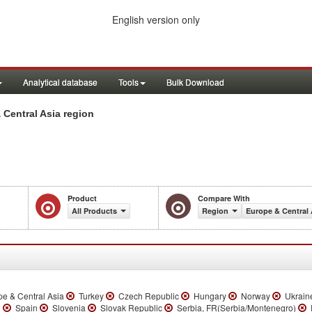
English version only
Analytical database
Tools
Bulk Download
Central Asia region
Product
Compare With
All Products
Region
Europe & Central 
e & Central Asia
Turkey
Czech Republic
Hungary
Norway
Ukrain
n
Spain
Slovenia
Slovak Republic
Serbia, FR(Serbia/Montenegro)