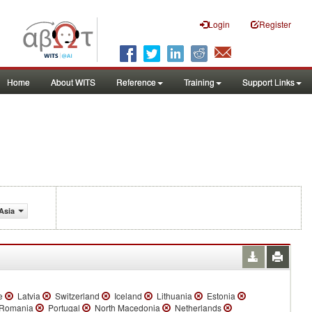
Login
Register
Home
About WITS
Reference
Training
Support Links
Asia
e
Latvia
Switzerland
Iceland
Lithuania
Estonia
Romania
Portugal
North Macedonia
Netherlands