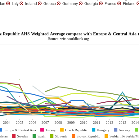
tan
Italy
Ireland
Greece
Germany
Georgia
France
Finland
z Republic AHS Weighted Average compare with Europe & Central Asia 
Source: wits.worldbank.org
2004
2005
2006
2007
2008
2009
2010
2011
2012
2013
2014
Europe & Central Asia
Turkey
Czech Republic
Hungary
Norway
kistan
Sweden
Spain
Slovenia
Slovak Republic
Serbia, FR(Serbia/M