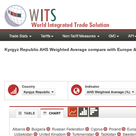
Trade Stats
Tariffs
Non-Tariff Measures
GVC
API
Kyrgyz Republic AHS Weighted Average compare with Europe & 
Country
Indicator
Kyrgyz Republic
AHS Weighted Average (%)
TABLE
CHART
Albania
Bulgaria
Russian Federation
Cyprus
Poland
Europ
Uzbekistan
United Kingdom
Turkmenistan
Tajikistan
Swede