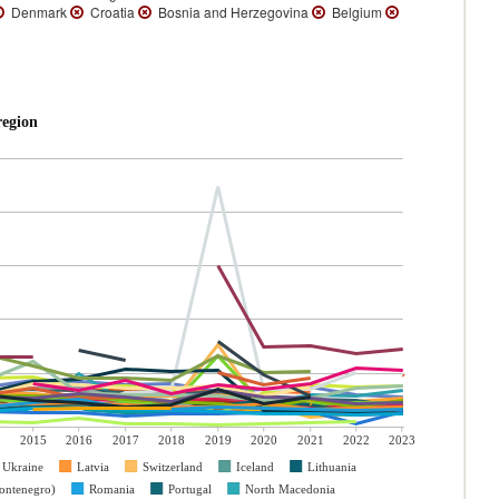
Denmark
Croatia
Bosnia and Herzegovina
Belgium
region
2015
2016
2017
2018
2019
2020
2021
2022
2023
Ukraine
Latvia
Switzerland
Iceland
Lithuania
ontenegro)
Romania
Portugal
North Macedonia