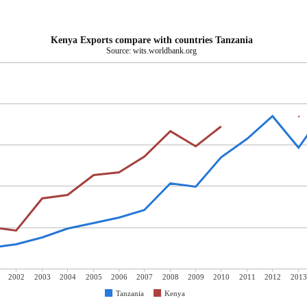
Kenya Exports compare with countries Tanzania
Source: wits.worldbank.org
2002
2003
2004
2005
2006
2007
2008
2009
2010
2011
2012
2013
Tanzania
Kenya