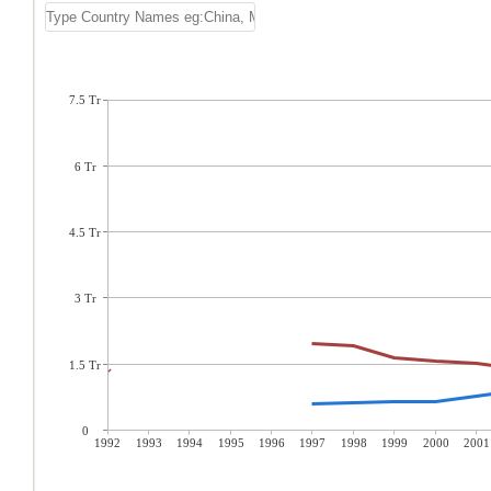
7.5 Tr
6 Tr
4.5 Tr
3 Tr
1.5 Tr
0
1992
1993
1994
1995
1996
1997
1998
1999
2000
2001