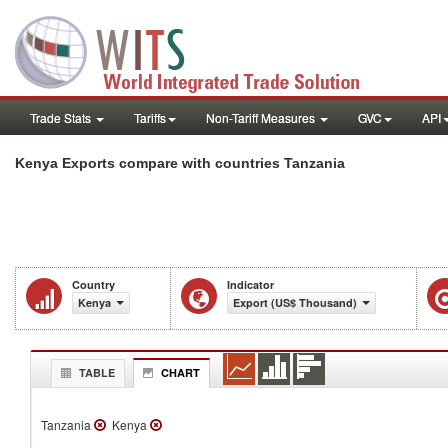
Trade Stats
Tariffs
Non-Tariff Measures
GVC
API
Kenya Exports compare with countries Tanzania
Country
Indicator
Kenya
Export (US$ Thousand)
TABLE
CHART
Tanzania
Kenya