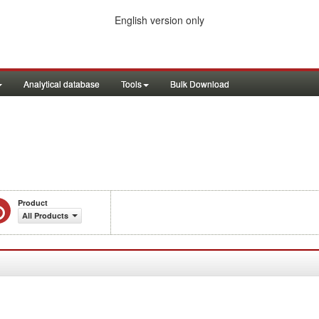
English version only
Analytical database
Tools
Bulk Download
Product
All Products