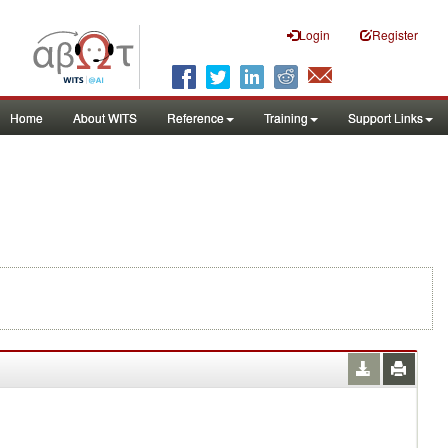
Login
Register
Home
About WITS
Reference
Training
Support Links