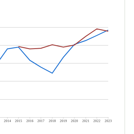
2014
2015
2016
2017
2018
2019
2020
2021
2022
2023