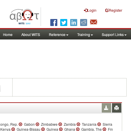
Login
Register
Home
About WITS
Reference
Training
Support Links
ongo, Rep.
Gabon
Zimbabwe
Zambia
Tanzania
Sierra
Kenya
Guinea-Bissau
Guinea
Ghana
Gambia, The
Fm