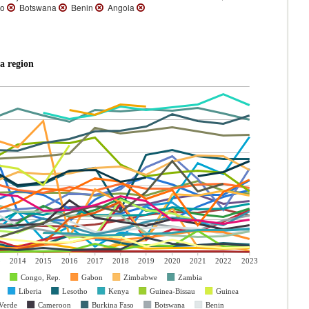
so
Botswana
Benin
Angola
a region
3
2014
2015
2016
2017
2018
2019
2020
2021
2022
2023
Congo, Rep.
Gabon
Zimbabwe
Zambia
Liberia
Lesotho
Kenya
Guinea-Bissau
Guinea
Verde
Cameroon
Burkina Faso
Botswana
Benin