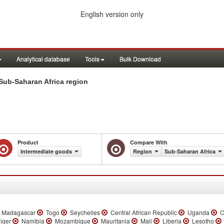
English version only
Analytical database
Tools
Bulk Download
Sub-Saharan Africa region
Product
Compare With
Intermediate goods
Region
Sub-Saharan Africa
Madagascar
Togo
Seychelles
Central African Republic
Uganda
C
iger
Namibia
Mozambique
Mauritania
Mali
Liberia
Lesotho