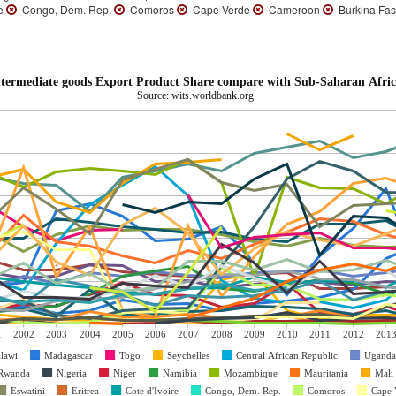
re
Congo, Dem. Rep.
Comoros
Cape Verde
Cameroon
Burkina Fa
termediate goods Export Product Share compare with Sub-Saharan Afric
Source: wits.worldbank.org
1
2002
2003
2004
2005
2006
2007
2008
2009
2010
2011
2012
201
lawi
Madagascar
Togo
Seychelles
Central African Republic
Uganda
Rwanda
Nigeria
Niger
Namibia
Mozambique
Mauritania
Mali
Eswatini
Eritrea
Cote d'Ivoire
Congo, Dem. Rep.
Comoros
Cape 