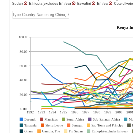
Sudan
Ethiopia(excludes Eritrea)
Eswatini
Eritrea
Cote d'Ivoi
Kenya In
100.00
80.00
60.00
40.00
20.00
0.00
1992
1993
1994
1995
1996
1997
1998
1999
2000
200
Burundi
Mauritius
South Africa
Sub-Saharan Africa
Ma
Tanzania
Sierra Leone
Senegal
Sao Tome and Principe
Ghana
Gambia, The
Fm Sudan
Ethiopia(excludes Eritrea)