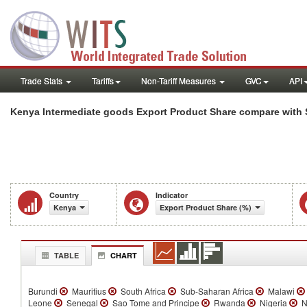
Trade Stats
Tariffs
Non-Tariff Measures
GVC
API
Kenya Intermediate goods Export Product Share compare with 
Country
Indicator
Kenya
Export Product Share (%)
TABLE
CHART
Burundi
Mauritius
South Africa
Sub-Saharan Africa
Malawi
Leone
Senegal
Sao Tome and Principe
Rwanda
Nigeria
N