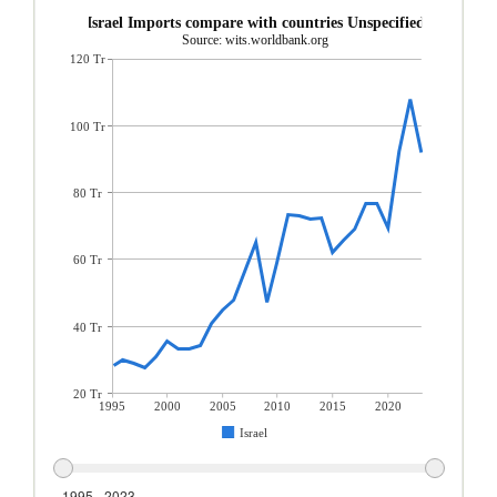
Israel Imports compare with countries Unspecified
Source: wits.worldbank.org
120 Tr
100 Tr
80 Tr
60 Tr
40 Tr
20 Tr
1995
2000
2005
2010
2015
2020
Israel
1995 - 2023