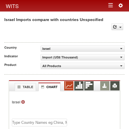
Togg
WITS
Toggle
navig
Israel Imports compare with countries Unspecified
navigation
Country
Israel
Indicator
Import (US$ Thousand)
Product
All Products
TABLE
CHART
Israel