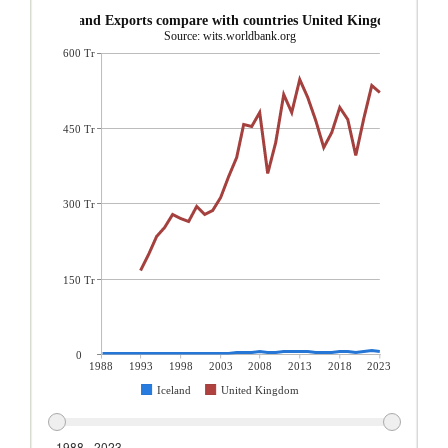
Iceland Exports compare with countries United Kingdom
Source: wits.worldbank.org
600 Tr
450 Tr
300 Tr
150 Tr
0
1988
1993
1998
2003
2008
2013
2018
2023
Iceland
United Kingdom
1988 - 2023