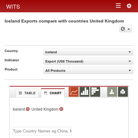
Togg
WITS
Toggle
navig
Iceland Exports compare with countries United Kingdom
navigation
Country
Iceland
Indicator
Export (US$ Thousand)
Product
All Products
TABLE
CHART
Iceland
United Kingdom