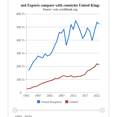
Ireland Exports compare with countries United Kingdom
Source: wits.worldbank.org
600 Tr
500 Tr
400 Tr
300 Tr
200 Tr
100 Tr
0
1992
1997
2002
2007
2012
2017
2022
United Kingdom
Ireland
1992 - 2023