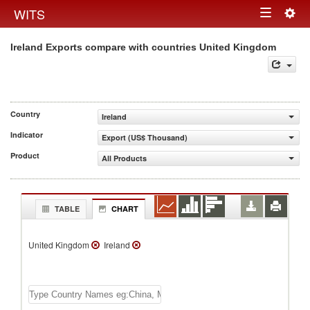
Togg
WITS
Toggle
navig
Ireland Exports compare with countries United Kingdom
navigation
Country
Ireland
Indicator
Export (US$ Thousand)
Product
All Products
TABLE
CHART
United Kingdom
Ireland