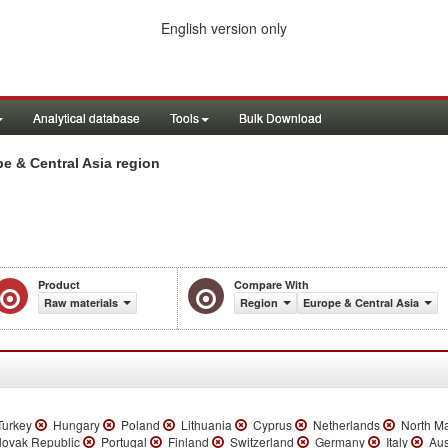
English version only
Analytical database
Tools
Bulk Download
e & Central Asia region
Product
Compare With
Raw materials
Region
Europe & Central Asia
urkey
Hungary
Poland
Lithuania
Cyprus
Netherlands
North M
ovak Republic
Portugal
Finland
Switzerland
Germany
Italy
Aus