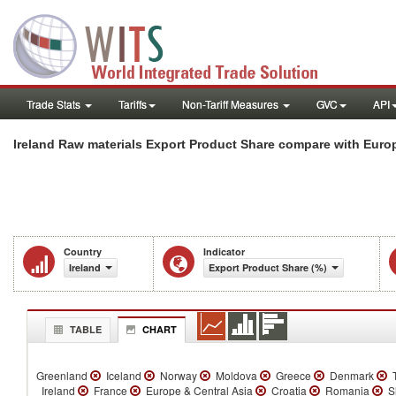
Trade Stats
Tariffs
Non-Tariff Measures
GVC
API
Ireland Raw materials Export Product Share compare with Europ
Country
Indicator
Ireland
Export Product Share (%)
TABLE
CHART
Greenland
Iceland
Norway
Moldova
Greece
Denmark
T
Ireland
France
Europe & Central Asia
Croatia
Romania
Sl