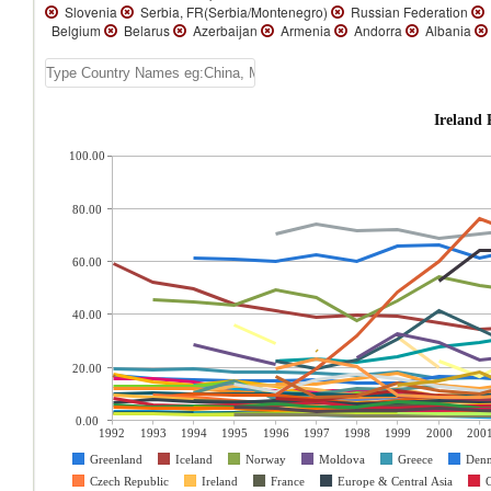
Slovenia
Serbia, FR(Serbia/Montenegro)
Russian Federation
Belgium
Belarus
Azerbaijan
Armenia
Andorra
Albania
Ireland 
100.00
80.00
60.00
40.00
20.00
0.00
1992
1993
1994
1995
1996
1997
1998
1999
2000
200
Greenland
Iceland
Norway
Moldova
Greece
Den
Czech Republic
Ireland
France
Europe & Central Asia
C