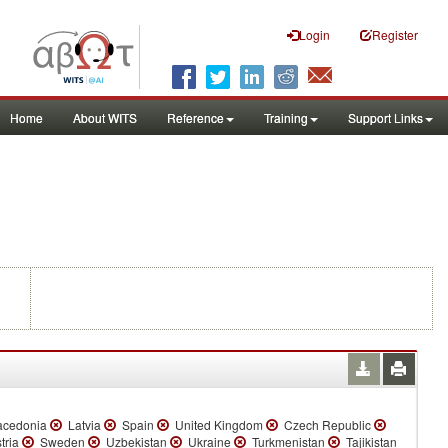
Login
Register
Home
About WITS
Reference
Training
Support Links
acedonia
Latvia
Spain
United Kingdom
Czech Republic
tria
Sweden
Uzbekistan
Ukraine
Turkmenistan
Tajikistan