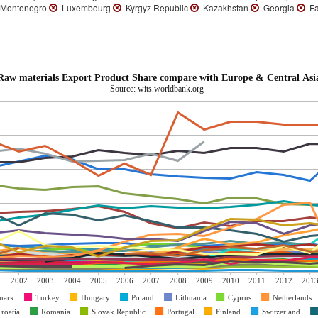
Montenegro
Luxembourg
Kyrgyz Republic
Kazakhstan
Georgia
Fa
Raw materials Export Product Share compare with Europe & Central Asi
Source: wits.worldbank.org
1
2002
2003
2004
2005
2006
2007
2008
2009
2010
2011
2012
201
mark
Turkey
Hungary
Poland
Lithuania
Cyprus
Netherlands
roatia
Romania
Slovak Republic
Portugal
Finland
Switzerland