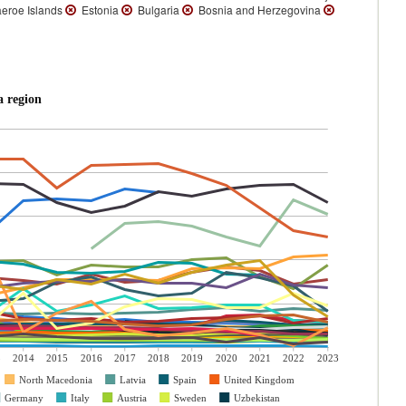
eroe Islands
Estonia
Bulgaria
Bosnia and Herzegovina
a region
3
2014
2015
2016
2017
2018
2019
2020
2021
2022
2023
North Macedonia
Latvia
Spain
United Kingdom
Germany
Italy
Austria
Sweden
Uzbekistan