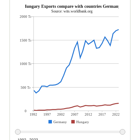
Hungary Exports compare with countries Germany
Source: wits.worldbank.org
2000 Tr
1500 Tr
1000 Tr
500 Tr
0
1992
1997
2002
2007
2012
2017
2022
Germany
Hungary
1992 - 2023