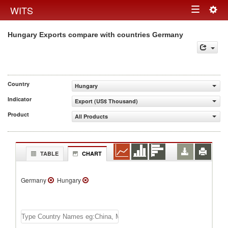
Togg
WITS
Toggle
navig
Hungary Exports compare with countries Germany
navigation
Country
Hungary
Indicator
Export (US$ Thousand)
Product
All Products
TABLE
CHART
Germany
Hungary