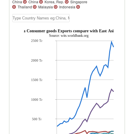
China
China
Korea, Rep.
Singapore
Thailand
Malaysia
Indonesia
Australia
New Zealand
Macao
Kiribati
Vietnam
Vanuatu
Tuvalu
Tonga
Solomon Islands
Samoa
Philippines
Papua New Guinea
Palau
 Kong, China Consumer goods Exports compare with East Asia & Pacific
New Caledonia
Myanmar
Mongolia
Source: wits.worldbank.org
Micronesia, Fed. Sts.
Lao PDR
2500 Tr
French Polynesia
Fiji
East Timor
Cambodia
Brunei
2000 Tr
1500 Tr
1000 Tr
500 Tr