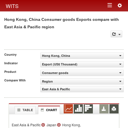
Togg
WITS
Toggle
navig
Hong Kong, China Consumer goods Exports compare with
navigation
East Asia & Pacific region
Country
Hong Kong, China
Indicator
Export (US$ Thousand)
Product
Consumer goods
Compare With
Region
East Asia & Pacific
TABLE
CHART
East Asia & Pacific
Japan
Hong Kong,