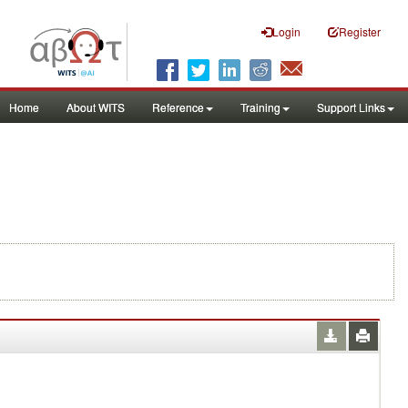
Login
Register
Home
About WITS
Reference
Training
Support Links