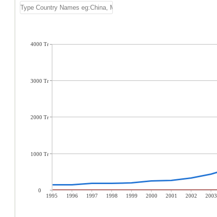
4000 Tr
3000 Tr
2000 Tr
1000 Tr
0
1995
1996
1997
1998
1999
2000
2001
2002
2003