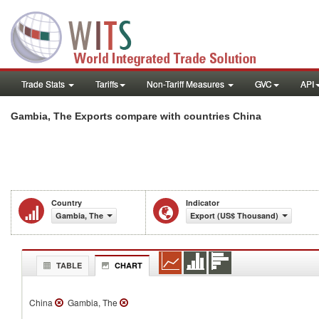
Trade Stats
Tariffs
Non-Tariff Measures
GVC
API
Gambia, The Exports compare with countries China
Country
Indicator
Gambia, The
Export (US$ Thousand)
TABLE
CHART
China
Gambia, The