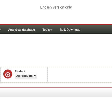
English version only
Analytical database
Tools
Bulk Download
Product
All Products