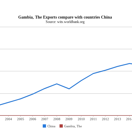
Gambia, The Exports compare with countries China
Source: wits.worldbank.org
2004
2005
2006
2007
2008
2009
2010
2011
2012
2013
201
China
Gambia, The