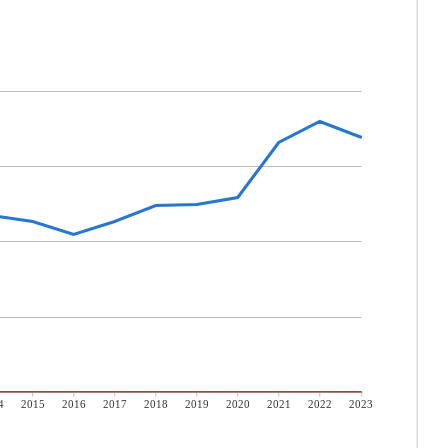
4
2015
2016
2017
2018
2019
2020
2021
2022
2023