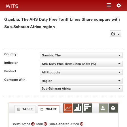
Togg
WITS
Toggle
navig
Gambia, The AHS Duty Free Tariff Lines Share compare with
navigation
Sub-Saharan Africa region
Country
Gambia, The
Indicator
AHS Duty Free Tariff Lines Share (%)
Product
All Products
Compare With
Region
Sub-Saharan Africa
TABLE
CHART
South Africa
Mali
Sub-Saharan Africa