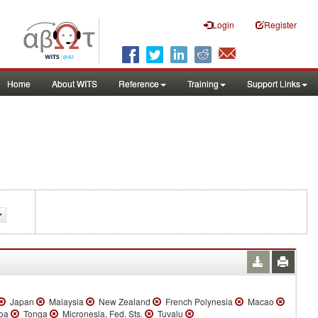
Login
Register
Home
About WITS
Reference
Training
Support Links
Japan
Malaysia
New Zealand
French Polynesia
Macao
oa
Tonga
Micronesia, Fed. Sts.
Tuvalu