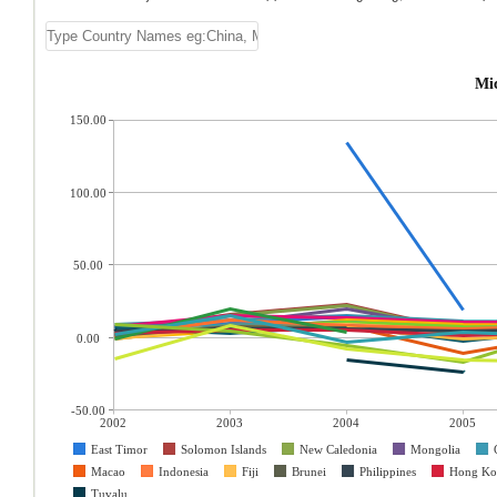
Mic
150.00
100.00
50.00
0.00
-50.00
2002
2003
2004
2005
East Timor
Solomon Islands
New Caledonia
Mongolia
Macao
Indonesia
Fiji
Brunei
Philippines
Hong Ko
Tuvalu