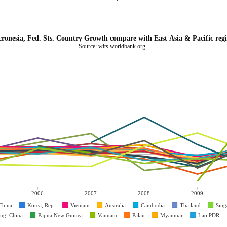
ronesia, Fed. Sts. Country Growth compare with East Asia & Pacific reg
Source: wits.worldbank.org
2006
2007
2008
2009
China
Korea, Rep.
Vietnam
Australia
Cambodia
Thailand
Sing
ng, China
Papua New Guinea
Vanuatu
Palau
Myanmar
Lao PDR