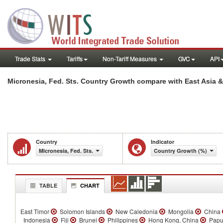
Trade Stats
Tariffs
Non-Tariff Measures
GVC
API
Micronesia, Fed. Sts. Country Growth compare with East Asia &
Country
Indicator
Micronesia, Fed. Sts.
Country Growth (%)
TABLE
CHART
East Timor
Solomon Islands
New Caledonia
Mongolia
China
Indonesia
Fiji
Brunei
Philippines
Hong Kong, China
Papu