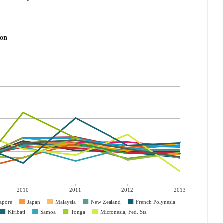
ion
2010
2011
2012
2013
apore
Japan
Malaysia
New Zealand
French Polynesia
Kiribati
Samoa
Tonga
Micronesia, Fed. Sts.