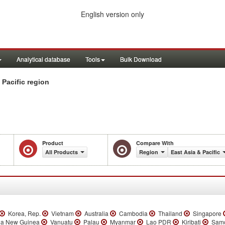
English version only
Analytical database
Tools
Bulk Download
 Pacific region
Product
Compare With
All Products
Region
East Asia & Pacific
Korea, Rep.
Vietnam
Australia
Cambodia
Thailand
Singapore
a New Guinea
Vanuatu
Palau
Myanmar
Lao PDR
Kiribati
Sam