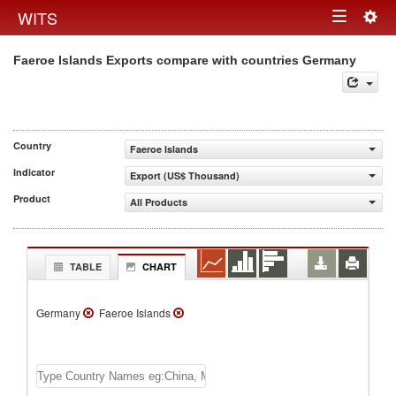
Togg
WITS
Toggle
navig
Faeroe Islands Exports compare with countries Germany
navigation
Country
Faeroe Islands
Indicator
Export (US$ Thousand)
Product
All Products
TABLE
CHART
Germany
Faeroe Islands