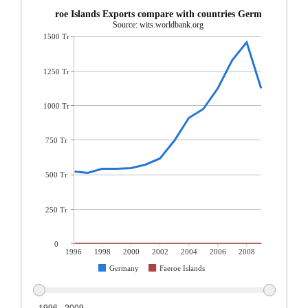
Faeroe Islands Exports compare with countries Germany
Source: wits.worldbank.org
1500 Tr
1250 Tr
1000 Tr
750 Tr
500 Tr
250 Tr
0
1996
1998
2000
2002
2004
2006
2008
Germany
Faeroe Islands
1996 - 2009