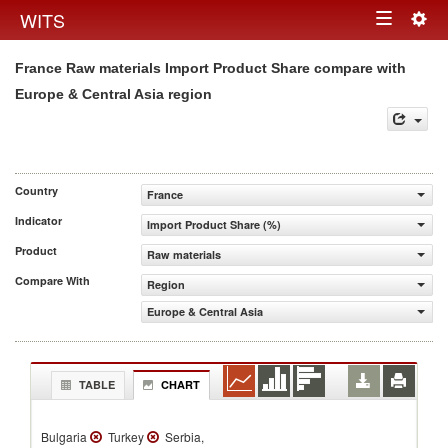
Togg
WITS
Toggle
navig
France Raw materials Import Product Share compare with
navigation
Europe & Central Asia region
Country
France
Indicator
Import Product Share (%)
Product
Raw materials
Compare With
Region
Europe & Central Asia
TABLE
CHART
Bulgaria
Turkey
Serbia,