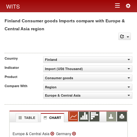
Togg
WITS
Toggle
navig
Finland Consumer goods Imports compare with Europe &
navigation
Central Asia region
Country
Finland
Indicator
Import (US$ Thousand)
Product
Consumer goods
Compare With
Region
Europe & Central Asia
TABLE
CHART
Europe & Central Asia
Germany