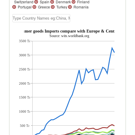
Switzerland
Spain
Denmark
Finland
Portugal
Greece
Turkey
Romania
Cyprus
Iceland
Uzbekistan
United
Kingdom
Ukraine
Turkmenistan
Tajikistan
Sweden
Slovenia
Slovak
Republic
Serbia, FR(Serbia/Montenegro)
inland Consumer goods Imports compare with Europe & Central Asia re
Russian Federation
Poland
Norway
Source: wits.worldbank.org
North Macedonia
Netherlands
3500 Tr
Montenegro
Moldova
Luxembourg
Lithuania
Latvia
Kyrgyz Republic
Kazakhstan
Italy
Ireland
Hungary
3000 Tr
Greenland
Georgia
France
Faeroe
Islands
Estonia
Czech Republic
Croatia
Bulgaria
Bosnia and
2500 Tr
Herzegovina
Belgium
Belarus
Azerbaijan
Austria
Armenia
Andorra
Albania
2000 Tr
1500 Tr
1000 Tr
500 Tr