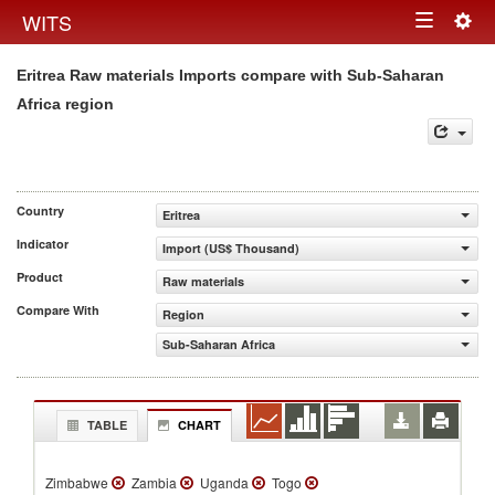
Togg
WITS
Toggle
navig
Eritrea Raw materials Imports compare with Sub-Saharan
navigation
Africa region
Country
Eritrea
Indicator
Import (US$ Thousand)
Product
Raw materials
Compare With
Region
Sub-Saharan Africa
TABLE
CHART
Zimbabwe
Zambia
Uganda
Togo