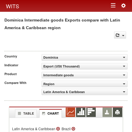
Togg
WITS
Toggle
navig
Dominica Intermediate goods Exports compare with Latin
navigation
America & Caribbean region
Country
Dominica
Indicator
Export (US$ Thousand)
Product
Intermediate goods
Compare With
Region
Latin America & Caribbean
TABLE
CHART
Latin America & Caribbean
Brazil