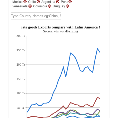
Mexico
Chile
Argentina
Peru
Venezuela
Colombia
Uruguay
Trinidad and Tobago
Guatemala
Bolivia
Suriname
Ecuador
Paraguay
Costa Rica
El Salvador
Nicaragua
Panama
Belize
Honduras
St.
ica Intermediate goods Exports compare with Latin America & Caribbea
Vincent and the Grenadines
St. Kitts and
Source: wits.worldbank.org
Nevis
Grenada
Dominica
St. Lucia
300 Tr
Turks and Caicos Isl.
Jamaica
Guyana
Dominican Republic
Cuba
Cayman
Islands
Barbados
Bahamas, The
Aruba
Antigua and Barbuda
250 Tr
200 Tr
150 Tr
100 Tr
50 Tr