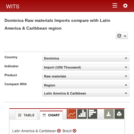
Togg
WITS
Toggle
navig
Dominica Raw materials Imports compare with Latin
navigation
America & Caribbean region
Country
Dominica
Indicator
Import (US$ Thousand)
Product
Raw materials
Compare With
Region
Latin America & Caribbean
TABLE
CHART
Latin America & Caribbean
Brazil