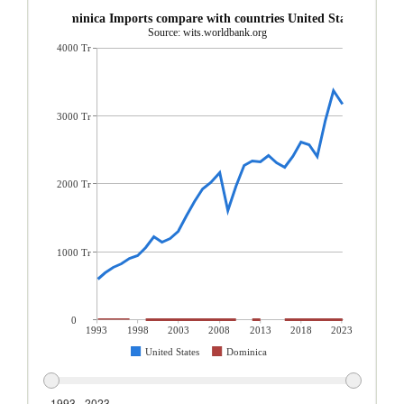
Dominica Imports compare with countries United States
Source: wits.worldbank.org
4000 Tr
3000 Tr
2000 Tr
1000 Tr
0
1993
1998
2003
2008
2013
2018
2023
United States
Dominica
1993 - 2023