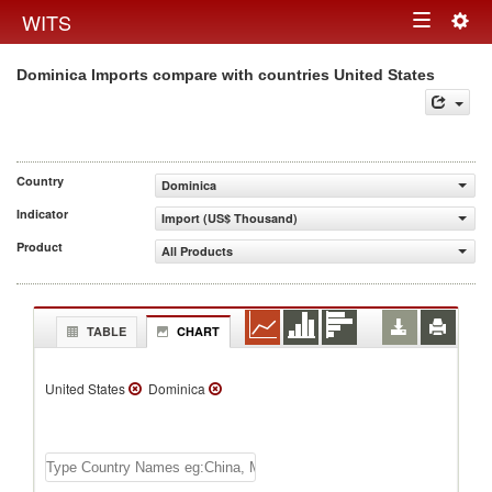
Togg
WITS
Toggle
navig
Dominica Imports compare with countries United States
navigation
Country
Dominica
Indicator
Import (US$ Thousand)
Product
All Products
TABLE
CHART
United States
Dominica