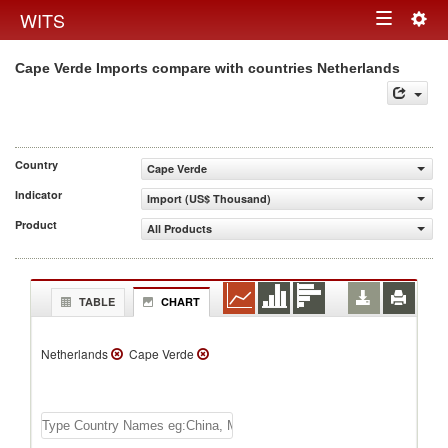
Togg
WITS
Toggle
navig
Cape Verde Imports compare with countries Netherlands
navigation
Country
Cape Verde
Indicator
Import (US$ Thousand)
Product
All Products
TABLE
CHART
Netherlands
Cape Verde