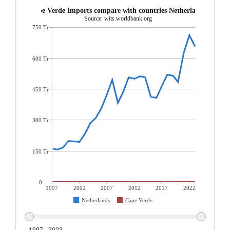
Cape Verde Imports compare with countries Netherlands
Source: wits.worldbank.org
750 Tr
600 Tr
450 Tr
300 Tr
150 Tr
0
1997
2002
2007
2012
2017
2022
Netherlands
Cape Verde
1997 - 2023