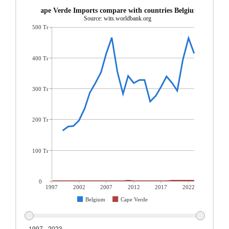
Cape Verde Imports compare with countries Belgium
Source: wits.worldbank.org
500 Tr
400 Tr
300 Tr
200 Tr
100 Tr
0
1997
2002
2007
2012
2017
2022
Belgium
Cape Verde
1997 - 2023