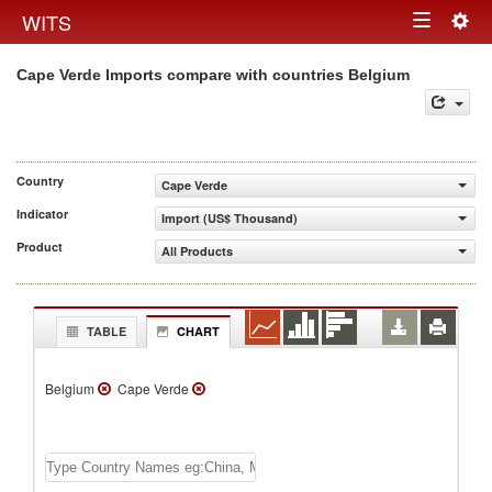
Togg
WITS
Toggle
navig
Cape Verde Imports compare with countries Belgium
navigation
Country
Cape Verde
Indicator
Import (US$ Thousand)
Product
All Products
TABLE
CHART
Belgium
Cape Verde