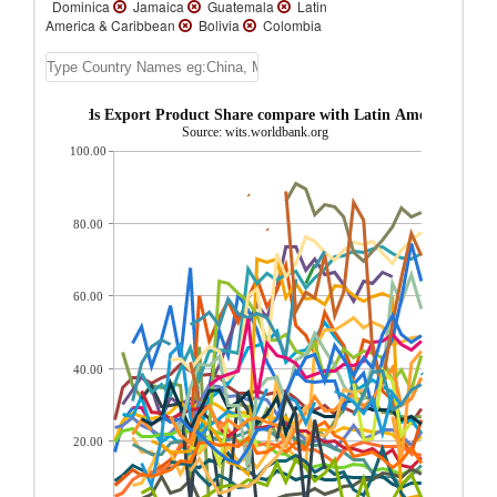
Dominica
Jamaica
Guatemala
Latin
America & Caribbean
Bolivia
Colombia
Brazil
St. Vincent and the Grenadines
St. Kitts and Nevis
Argentina
Chile
Trinidad and Tobago
Ecuador
Nicaragua
Paraguay
Venezuela
onsumer goods Export Product Share compare with Latin America & Car
Uruguay
Turks and Caicos Isl.
Source: wits.worldbank.org
Suriname
Peru
Panama
Honduras
100.00
Guyana
El Salvador
Dominican
Republic
Cuba
Costa Rica
Cayman
Islands
Barbados
Bahamas, The
Aruba
Antigua and Barbuda
80.00
60.00
40.00
20.00