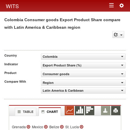
Togg
WITS
Toggle
navig
Colombia Consumer goods Export Product Share compare
navigation
with Latin America & Caribbean region
Country
Colombia
Indicator
Export Product Share (%)
Product
Consumer goods
Compare With
Region
Latin America & Caribbean
TABLE
CHART
Grenada
Mexico
Belize
St. Lucia