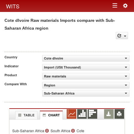
Togg
WITS
Toggle
navig
Cote dIvoire Raw materials Imports compare with Sub-
navigation
Saharan Africa region
Country
Cote dIvoire
Indicator
Import (US$ Thousand)
Product
Raw materials
Compare With
Region
Sub-Saharan Africa
TABLE
CHART
Sub-Saharan Africa
South Africa
Cote