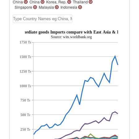
China
China
Korea, Rep.
Thailand
Singapore
Malaysia
Indonesia
Australia
New Zealand
Macao
Brunei
Vietnam
Vanuatu
Tuvalu
Tonga
Solomon Islands
Samoa
Philippines
Papua New Guinea
Palau
China Intermediate goods Imports compare with East Asia & Pacific regi
New Caledonia
Myanmar
Mongolia
Source: wits.worldbank.org
Micronesia, Fed. Sts.
Lao PDR
1750 Tr
Kiribati
French Polynesia
Fiji
East
Timor
Cambodia
1500 Tr
1250 Tr
1000 Tr
750 Tr
500 Tr
250 Tr