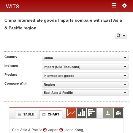
Togg
WITS
Toggle
navig
China Intermediate goods Imports compare with East Asia
navigation
& Pacific region
Country
China
Indicator
Import (US$ Thousand)
Product
Intermediate goods
Compare With
Region
East Asia & Pacific
TABLE
CHART
East Asia & Pacific
Japan
Hong Kong,