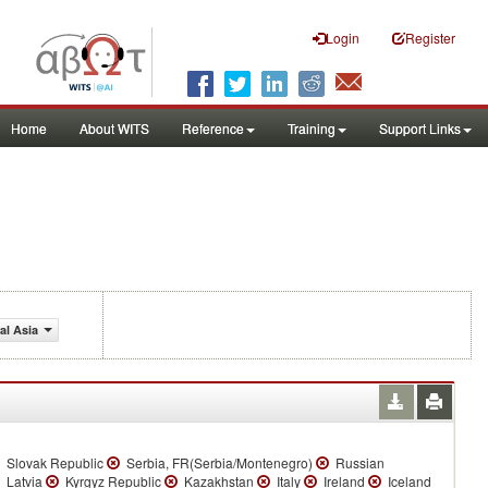
Login
Register
Home
About WITS
Reference
Training
Support Links
al Asia
Slovak Republic
Serbia, FR(Serbia/Montenegro)
Russian
Latvia
Kyrgyz Republic
Kazakhstan
Italy
Ireland
Iceland