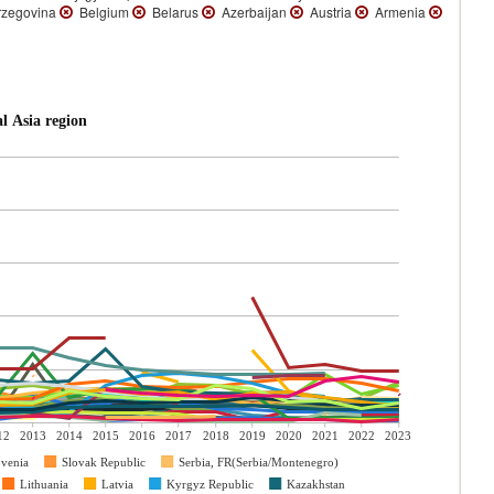
rzegovina
Belgium
Belarus
Azerbaijan
Austria
Armenia
l Asia region
12
2013
2014
2015
2016
2017
2018
2019
2020
2021
2022
2023
ovenia
Slovak Republic
Serbia, FR(Serbia/Montenegro)
Lithuania
Latvia
Kyrgyz Republic
Kazakhstan