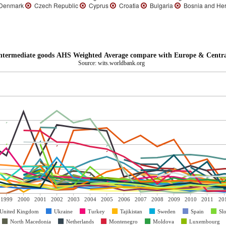
enmark
Czech Republic
Cyprus
Croatia
Bulgaria
Bosnia and He
Intermediate goods AHS Weighted Average compare with Europe & Centra
Source: wits.worldbank.org
1999
2000
2001
2002
2003
2004
2005
2006
2007
2008
2009
2010
2011
20
United Kingdom
Ukraine
Turkey
Tajikistan
Sweden
Spain
Sl
North Macedonia
Netherlands
Montenegro
Moldova
Luxembourg