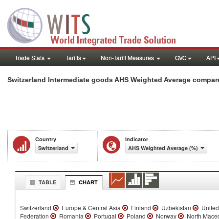
Trade Stats
Tariffs
Non-Tariff Measures
GVC
API
Switzerland Intermediate goods AHS Weighted Average compare
Country
Indicator
Switzerland
AHS Weighted Average (%)
TABLE
CHART
Switzerland
Europe & Central Asia
Finland
Uzbekistan
United
Federation
Romania
Portugal
Poland
Norway
North Mace