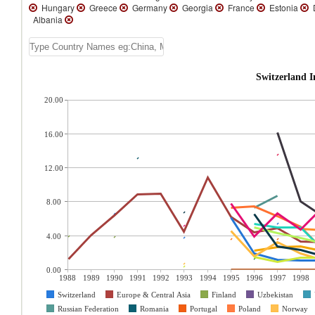
Hungary
Greece
Germany
Georgia
France
Estonia
D
Albania
Switzerland 
20.00
16.00
12.00
8.00
4.00
0.00
1988
1989
1990
1991
1992
1993
1994
1995
1996
1997
1998
Switzerland
Europe & Central Asia
Finland
Uzbekistan
Russian Federation
Romania
Portugal
Poland
Norway