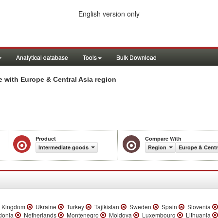
English version only
Analytical database
Tools
Bulk Download
 with Europe & Central Asia region
Product
Compare With
Intermediate goods
Region
Europe & Centr
 Kingdom
Ukraine
Turkey
Tajikistan
Sweden
Spain
Slovenia
donia
Netherlands
Montenegro
Moldova
Luxembourg
Lithuania