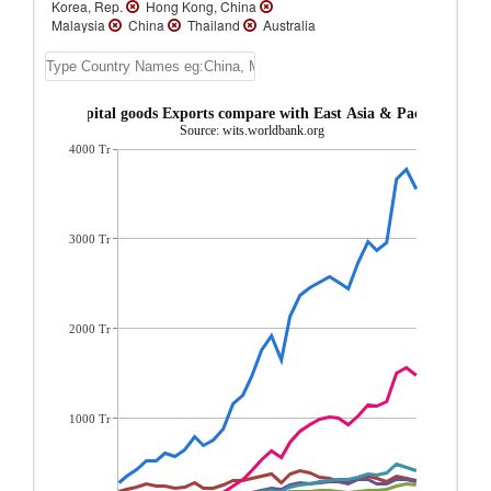
Korea, Rep.
Hong Kong, China
Malaysia
China
Thailand
Australia
Indonesia
New Zealand
Macao
Vanuatu
Vietnam
Tuvalu
Tonga
Solomon Islands
Samoa
Philippines
Papua New Guinea
Palau
New
Brunei Capital goods Exports compare with East Asia & Pacific region
Caledonia
Myanmar
Mongolia
Source: wits.worldbank.org
Micronesia, Fed. Sts.
Lao PDR
Kiribati
4000 Tr
French Polynesia
Fiji
East Timor
Cambodia
Brunei
3000 Tr
2000 Tr
1000 Tr