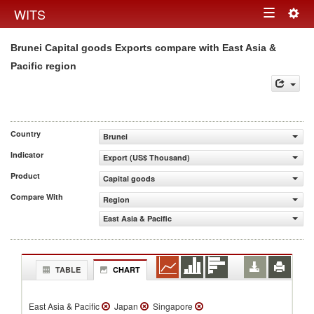
Togg
WITS
Toggle
navig
Brunei Capital goods Exports compare with East Asia &
navigation
Pacific region
Country
Brunei
Indicator
Export (US$ Thousand)
Product
Capital goods
Compare With
Region
East Asia & Pacific
TABLE
CHART
East Asia & Pacific
Japan
Singapore