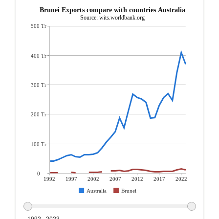
Brunei Exports compare with countries Australia
Source: wits.worldbank.org
500 Tr
400 Tr
300 Tr
200 Tr
100 Tr
0
1992
1997
2002
2007
2012
2017
2022
Australia
Brunei
1992 - 2023