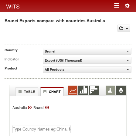
Togg
WITS
Toggle
navig
Brunei Exports compare with countries Australia
navigation
Country
Brunei
Indicator
Export (US$ Thousand)
Product
All Products
TABLE
CHART
Australia
Brunei