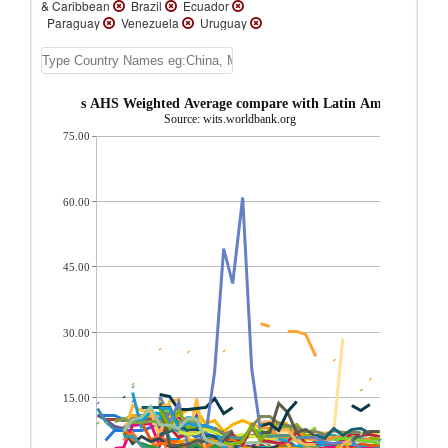
& Caribbean
Brazil
Ecuador
Paraguay
Venezuela
Uruguay
Trinidad and Tobago
Suriname
St.
Vincent and the Grenadines
St. Lucia
St.
Kitts and Nevis
Peru
Panama
Nicaragua
Mexico
Jamaica
ermediate goods AHS Weighted Average compare with Latin America & Ca
Honduras
Guyana
Guatemala
Source: wits.worldbank.org
Grenada
El Salvador
Dominican
75.00
Republic
Dominica
Cuba
Costa Rica
Cayman Islands
Belize
Barbados
Bahamas, The
Aruba
Argentina
Antigua and Barbuda
60.00
45.00
30.00
15.00