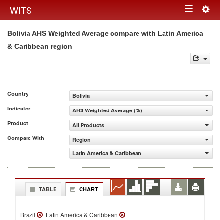
Togg
WITS
Toggle
navig
Bolivia AHS Weighted Average compare with Latin America
navigation
& Caribbean region
Country
Bolivia
Indicator
AHS Weighted Average (%)
Product
All Products
Compare With
Region
Latin America & Caribbean
TABLE
CHART
Brazil
Latin America & Caribbean