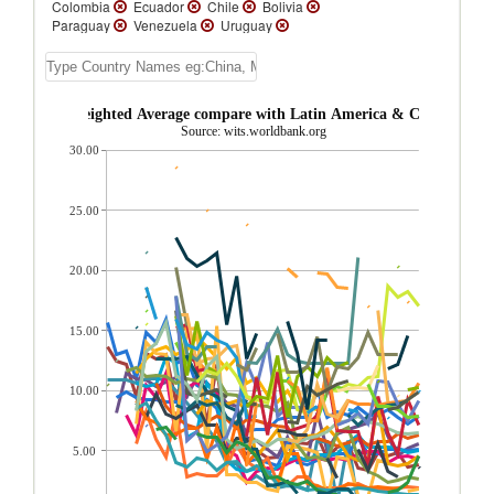
Colombia
Ecuador
Chile
Bolivia
Paraguay
Venezuela
Uruguay
Trinidad and Tobago
Suriname
St.
Vincent and the Grenadines
St. Lucia
St.
Kitts and Nevis
Peru
Panama
Nicaragua
Mexico
Jamaica
livia AHS Weighted Average compare with Latin America & Caribbean r
Honduras
Guyana
Guatemala
Source: wits.worldbank.org
Grenada
El Salvador
Dominican
30.00
Republic
Dominica
Cuba
Costa Rica
Cayman Islands
Belize
Barbados
Bahamas, The
Aruba
Argentina
Antigua and Barbuda
25.00
20.00
15.00
10.00
5.00