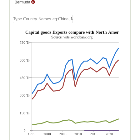
Bermuda
Bermuda Capital goods Exports compare with North America region
Source: wits.worldbank.org
750 Tr
600 Tr
450 Tr
300 Tr
150 Tr
0
1995
2000
2005
2010
2015
2020