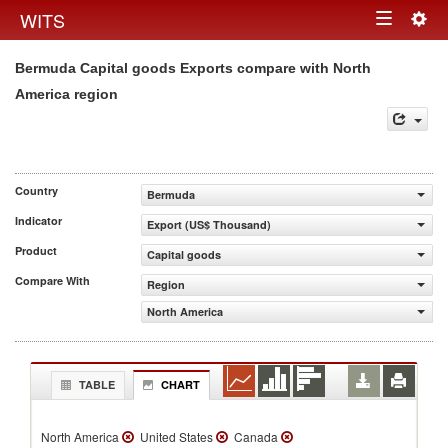
Togg
WITS
Toggle
navig
Bermuda Capital goods Exports compare with North
navigation
America region
Country
Bermuda
Indicator
Export (US$ Thousand)
Product
Capital goods
Compare With
Region
North America
TABLE
CHART
North America
United States
Canada