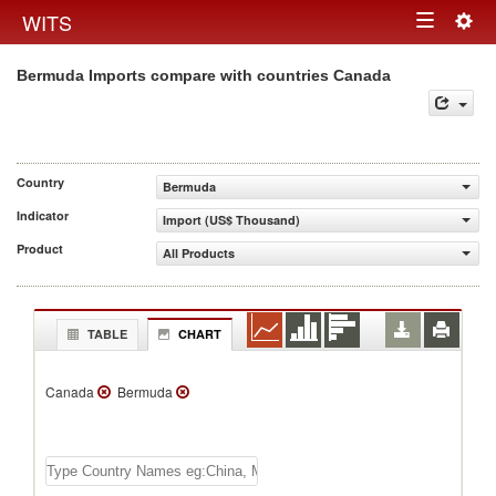
Togg
WITS
Toggle
navig
Bermuda Imports compare with countries Canada
navigation
Country
Bermuda
Indicator
Import (US$ Thousand)
Product
All Products
TABLE
CHART
Canada
Bermuda