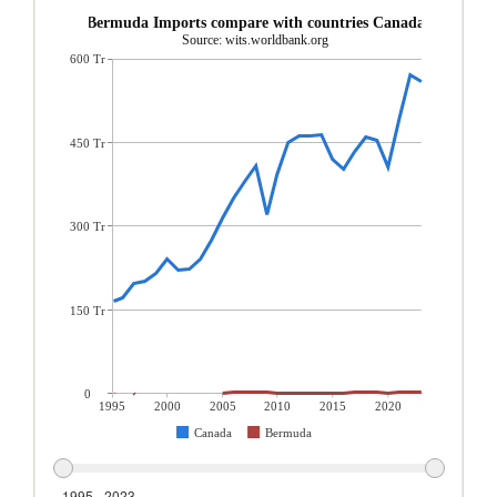
Bermuda Imports compare with countries Canada
Source: wits.worldbank.org
600 Tr
450 Tr
300 Tr
150 Tr
0
1995
2000
2005
2010
2015
2020
Canada
Bermuda
1995 - 2023