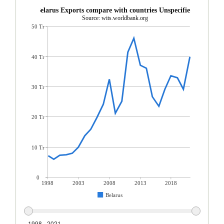
Belarus Exports compare with countries Unspecified
Source: wits.worldbank.org
50 Tr
40 Tr
30 Tr
20 Tr
10 Tr
0
1998
2003
2008
2013
2018
Belarus
1998 - 2021