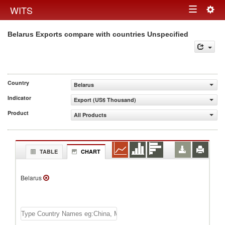
Togg
WITS
Toggle
navig
Belarus Exports compare with countries Unspecified
navigation
Country
Belarus
Indicator
Export (US$ Thousand)
Product
All Products
TABLE
CHART
Belarus