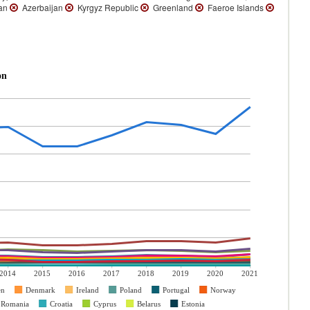
an
Azerbaijan
Kyrgyz Republic
Greenland
Faeroe Islands
on
2014
2015
2016
2017
2018
2019
2020
2021
en
Denmark
Ireland
Poland
Portugal
Norway
Romania
Croatia
Cyprus
Belarus
Estonia