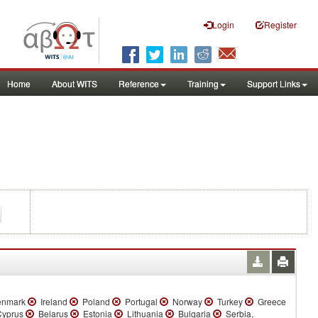
Login
Register
Home
About WITS
Reference
Training
Support Links
nmark
Ireland
Poland
Portugal
Norway
Turkey
Greece
yprus
Belarus
Estonia
Lithuania
Bulgaria
Serbia,