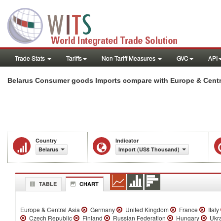
Trade Stats
Tariffs
Non-Tariff Measures
GVC
API
Belarus Consumer goods Imports compare with Europe & Centra
Country
Indicator
Belarus
Import (US$ Thousand)
TABLE
CHART
Europe & Central Asia
Germany
United Kingdom
France
Italy
Czech Republic
Finland
Russian Federation
Hungary
Ukr