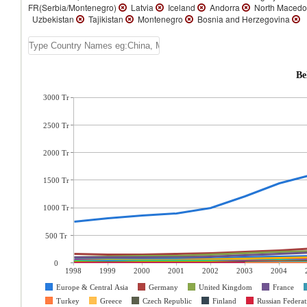
FR(Serbia/Montenegro)
Latvia
Iceland
Andorra
North Macedo
Uzbekistan
Tajikistan
Montenegro
Bosnia and Herzegovina
Be
3000 Tr
2500 Tr
2000 Tr
1500 Tr
1000 Tr
500 Tr
0
1998
1999
2000
2001
2002
2003
2004
Europe & Central Asia
Germany
United Kingdom
France
Turkey
Greece
Czech Republic
Finland
Russian Federat