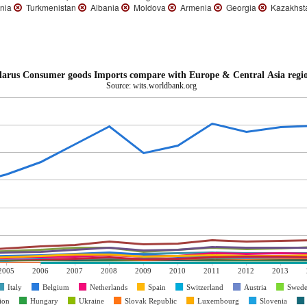
nia
Turkmenistan
Albania
Moldova
Armenia
Georgia
Kazakhst
larus Consumer goods Imports compare with Europe & Central Asia regi
Source: wits.worldbank.org
2005
2006
2007
2008
2009
2010
2011
2012
2013
Italy
Belgium
Netherlands
Spain
Switzerland
Austria
Swed
ion
Hungary
Ukraine
Slovak Republic
Luxembourg
Slovenia