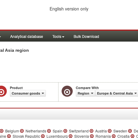
English version only
Analytical database
Tools
Bulk Download
l Asia region
Product
Compare With
Consumer goods
Region
Europe & Central Asia
Belgium
Netherlands
Spain
Switzerland
Austria
Sweden
De
aine
Slovak Republic
Luxembourg
Slovenia
Romania
Croatia
C