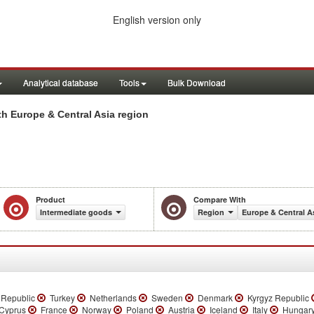
English version only
Analytical database
Tools
Bulk Download
h Europe & Central Asia region
Product
Compare With
Intermediate goods
Region
Europe & Central A
 Republic
Turkey
Netherlands
Sweden
Denmark
Kyrgyz Republic
yprus
France
Norway
Poland
Austria
Iceland
Italy
Hungar