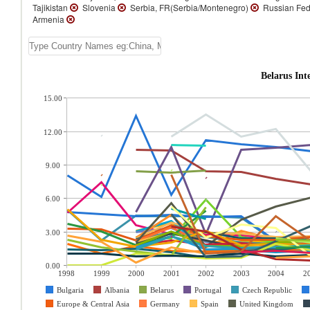
Tajikistan
Slovenia
Serbia, FR(Serbia/Montenegro)
Russian Fed
Armenia
Belarus In
15.00
12.00
9.00
6.00
3.00
0.00
1998
1999
2000
2001
2002
2003
2004
2
Bulgaria
Albania
Belarus
Portugal
Czech Republic
Europe & Central Asia
Germany
Spain
United Kingdom