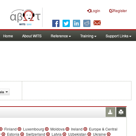
Login
Register
Home
About WITS
Reference
Training
Support Links
sia
Finland
Luxembourg
Moldova
Ireland
Europe & Central
y
Estonia
Switzerland
Latvia
Uzbekistan
Ukraine