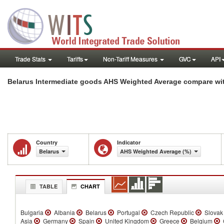
Trade Stats
Tariffs
Non-Tariff Measures
GVC
API
Belarus Intermediate goods AHS Weighted Average compare wit
Country
Indicator
Belarus
AHS Weighted Average (%)
TABLE
CHART
Bulgaria
Albania
Belarus
Portugal
Czech Republic
Slovak
Asia
Germany
Spain
United Kingdom
Greece
Belgium
C