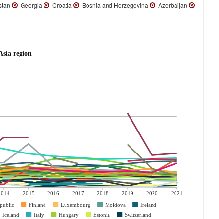
stan
Georgia
Croatia
Bosnia and Herzegovina
Azerbaijan
sia region
2014
2015
2016
2017
2018
2019
2020
2021
public
Finland
Luxembourg
Moldova
Ireland
Iceland
Italy
Hungary
Estonia
Switzerland