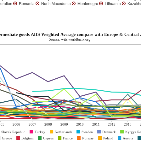
eration
Romania
North Macedonia
Montenegro
Lithuania
Kazakh
termediate goods AHS Weighted Average compare with Europe & Central A
Source: wits.worldbank.org
005
2006
2007
2008
2009
2010
2011
2012
2013
Slovak Republic
Turkey
Netherlands
Sweden
Denmark
Kyrgyz Re
Greece
Belgium
Cyprus
France
Norway
Poland
Austria