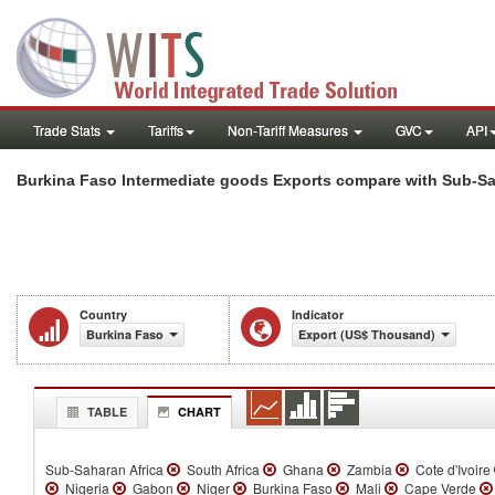
Trade Stats
Tariffs
Non-Tariff Measures
GVC
API
Burkina Faso Intermediate goods Exports compare with Sub-Sa
Country
Indicator
Burkina Faso
Export (US$ Thousand)
TABLE
CHART
Sub-Saharan Africa
South Africa
Ghana
Zambia
Cote d'Ivoire
Nigeria
Gabon
Niger
Burkina Faso
Mali
Cape Verde