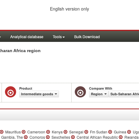
English version only
Analytical database
Tools
Bulk Download
haran Africa region
Product
Compare With
Intermediate goods
Region
Sub-Saharan Afri
Mauritius
Cameroon
Kenya
Senegal
Fm Sudan
Guinea
Ug
Gambia, The
Comoros
Seychelles
Central African Republic
Rwand