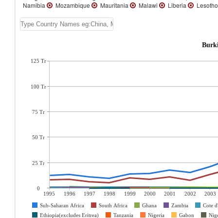
Namibia
Mozambique
Mauritania
Malawi
Liberia
Lesoth
Burki
125 Tr
100 Tr
75 Tr
50 Tr
25 Tr
0
1995
1996
1997
1998
1999
2000
2001
2002
2003
Sub-Saharan Africa
South Africa
Ghana
Zambia
Cote d
Ethiopia(excludes Eritrea)
Tanzania
Nigeria
Gabon
Nig