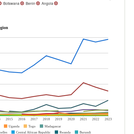
Botswana
Benin
Angola
egion
4
2015
2016
2017
2018
2019
2020
2021
2022
2023
Uganda
Togo
Madagascar
elles
Central African Republic
Rwanda
Burundi