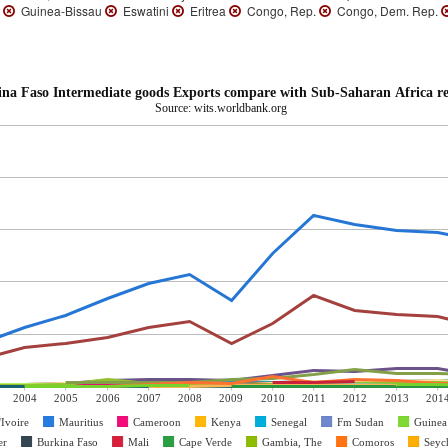
o
Guinea-Bissau
Eswatini
Eritrea
Congo, Rep.
Congo, Dem. Rep.
na Faso Intermediate goods Exports compare with Sub-Saharan Africa r
Source: wits.worldbank.org
2004
2005
2006
2007
2008
2009
2010
2011
2012
2013
201
'Ivoire
Mauritius
Cameroon
Kenya
Senegal
Fm Sudan
Guinea
er
Burkina Faso
Mali
Cape Verde
Gambia, The
Comoros
Seych