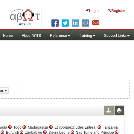
Login
Register
Home
About WITS
Reference
Training
Support Links
ca
anda
Togo
Madagascar
Ethiopia(excludes Eritrea)
Tanzania
a
Burundi
Zimbabwe
Sierra Leone
Sao Tome and Principe