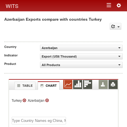
Togg
WITS
Toggle
navig
Azerbaijan Exports compare with countries Turkey
navigation
Country
Azerbaijan
Indicator
Export (US$ Thousand)
Product
All Products
TABLE
CHART
Turkey
Azerbaijan