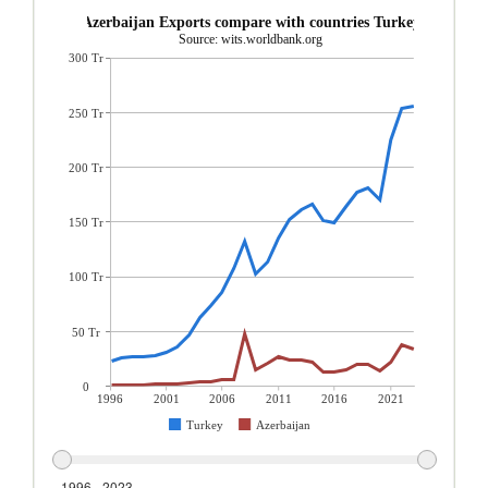
Azerbaijan Exports compare with countries Turkey
Source: wits.worldbank.org
300 Tr
250 Tr
200 Tr
150 Tr
100 Tr
50 Tr
0
1996
2001
2006
2011
2016
2021
Turkey
Azerbaijan
1996 - 2023