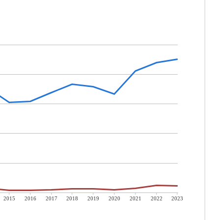
2015
2016
2017
2018
2019
2020
2021
2022
2023