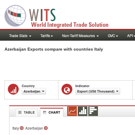
Trade Stats
Tariffs
Non-Tariff Measures
GVC
API
Azerbaijan Exports compare with countries Italy
Country
Indicator
Azerbaijan
Export (US$ Thousand)
TABLE
CHART
Italy
Azerbaijan