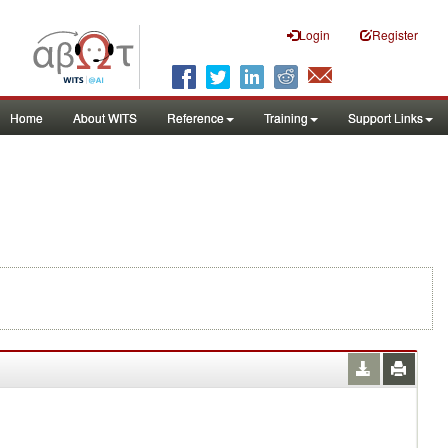
Login
Register
Home
About WITS
Reference
Training
Support Links