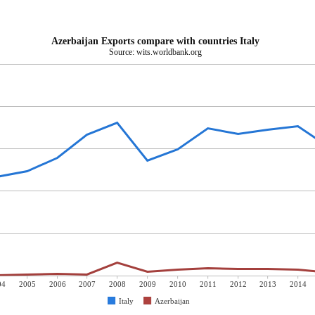
Azerbaijan Exports compare with countries Italy
Source: wits.worldbank.org
04
2005
2006
2007
2008
2009
2010
2011
2012
2013
2014
Italy
Azerbaijan