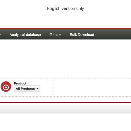
English version only
Analytical database
Tools
Bulk Download
Product
All Products