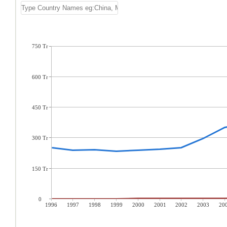
750 Tr
600 Tr
450 Tr
300 Tr
150 Tr
0
1996
1997
1998
1999
2000
2001
2002
2003
20