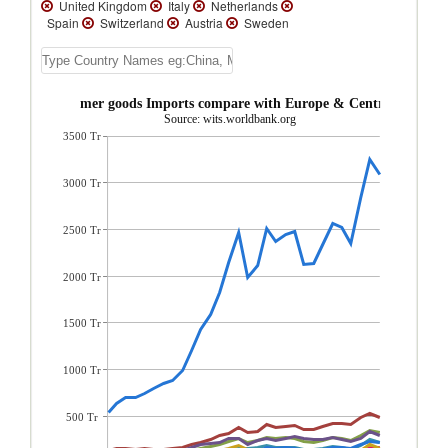
United Kingdom
Italy
Netherlands
Spain
Switzerland
Austria
Sweden
Russian Federation
Denmark
Norway
Poland
Portugal
Ireland
Greece
Ukraine
Czech Republic
Finland
Turkey
Hungary
Romania
ustria Consumer goods Imports compare with Europe & Central Asia reg
Slovenia
Slovak Republic
Croatia
Source: wits.worldbank.org
Cyprus
Lithuania
Estonia
Bulgaria
3500 Tr
Serbia, FR(Serbia/Montenegro)
Latvia
Iceland
Andorra
North Macedonia
Georgia
Azerbaijan
Moldova
Kyrgyz
3000 Tr
Republic
Albania
Faeroe Islands
Greenland
Uzbekistan
Turkmenistan
Tajikistan
Montenegro
Luxembourg
2500 Tr
Kazakhstan
Bosnia and Herzegovina
Belgium
Belarus
Armenia
2000 Tr
1500 Tr
1000 Tr
500 Tr