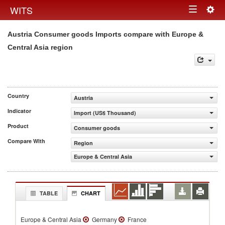
Togg
WITS
Toggle
navig
Austria Consumer goods Imports compare with Europe &
navigation
Central Asia region
Country
Austria
Indicator
Import (US$ Thousand)
Product
Consumer goods
Compare With
Region
Europe & Central Asia
TABLE
CHART
Europe & Central Asia
Germany
France