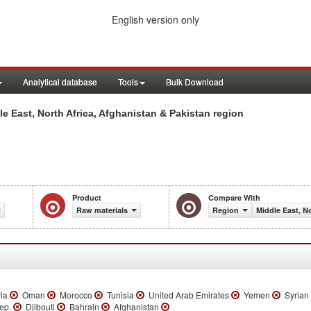
English version only
Analytical database
Tools
Bulk Download
e East, North Africa, Afghanistan & Pakistan region
Product
Compare With
Raw materials
Region
Middle East, N
ria
Oman
Morocco
Tunisia
United Arab Emirates
Yemen
Syrian 
Rep.
Djibouti
Bahrain
Afghanistan