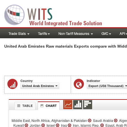
Trade Stats
Tariffs
Non-Tariff Measures
GVC
API
United Arab Emirates Raw materials Exports compare with Middl
Country
Indicator
United Arab Emirates
Export (US$ Thousand)
TABLE
CHART
Middle East, North Africa, Afghanistan & Pakistan
Saudi Arabia
Alge
Kuwait
Jordan
Israel
Iraq
Iran, Islamic Rep.
Egypt, Arab 