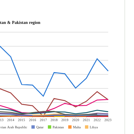
tan & Pakistan region
13
2014
2015
2016
2017
2018
2019
2020
2021
2022
2023
yrian Arab Republic
Qatar
Pakistan
Malta
Libya