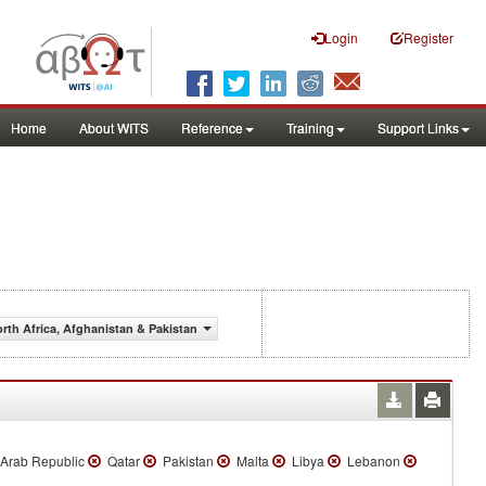
Login
Register
Home
About WITS
Reference
Training
Support Links
orth Africa, Afghanistan & Pakistan
Arab Republic
Qatar
Pakistan
Malta
Libya
Lebanon