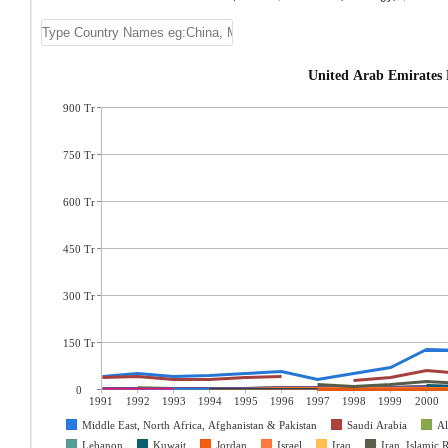
United Arab Emirates 
900 Tr
750 Tr
600 Tr
450 Tr
300 Tr
150 Tr
0
1991
1992
1993
1994
1995
1996
1997
1998
1999
2000
Middle East, North Africa, Afghanistan & Pakistan
Saudi Arabia
Al
Lebanon
Kuwait
Jordan
Israel
Iraq
Iran, Islamic 