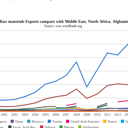
Raw materials Exports compare with Middle East, North Africa, Afghanis
Source: wits.worldbank.org
2001
2002
2003
2004
2005
2006
2007
2008
2009
2010
2011
2012
20
geria
Oman
Morocco
Tunisia
United Arab Emirates
Yemen
S
Rep.
Egypt, Arab Rep.
Djibouti
Bahrain
Afghanistan