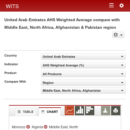
Togg
WITS
Toggle
navig
United Arab Emirates AHS Weighted Average compare with
navigation
Middle East, North Africa, Afghanistan & Pakistan region
Country
United Arab Emirates
Indicator
AHS Weighted Average (%)
Product
All Products
Compare With
Region
Middle East, North Africa, Afghanistan & Pakistan
TABLE
CHART
Morocco
Algeria
Middle East, North