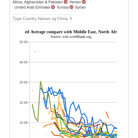
Africa, Afghanistan & Pakistan
Yemen
United Arab Emirates
Tunisia
Syrian
Arab Republic
Saudi Arabia
Qatar
Pakistan
Oman
Malta
Lebanon
Kuwait
Jordan
Israel
Iran, Islamic
Rep.
Egypt, Arab Rep.
Djibouti
 AHS Weighted Average compare with Middle East, North Africa, Afghan
Bahrain
Afghanistan
Source: wits.worldbank.org
50.00
40.00
30.00
20.00
10.00