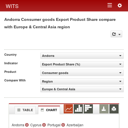
Togg
WITS
Toggle
navig
Andorra Consumer goods Export Product Share compare
navigation
with Europe & Central Asia region
Country
Andorra
Indicator
Export Product Share (%)
Product
Consumer goods
Compare With
Region
Europe & Central Asia
TABLE
CHART
Andorra
Cyprus
Portugal
Azerbaijan