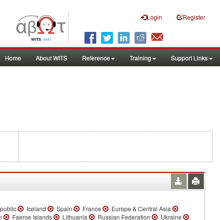
Login
Register
Home
About WITS
Reference
Training
Support Links
public
Iceland
Spain
France
Europe & Central Asia
an
Faeroe Islands
Lithuania
Russian Federation
Ukraine