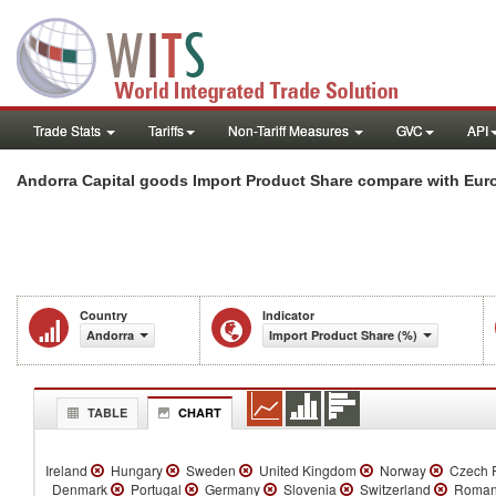
Trade Stats
Tariffs
Non-Tariff Measures
GVC
API
Andorra Capital goods Import Product Share compare with Euro
Country
Indicator
Andorra
Import Product Share (%)
TABLE
CHART
Ireland
Hungary
Sweden
United Kingdom
Norway
Czech R
Denmark
Portugal
Germany
Slovenia
Switzerland
Roman