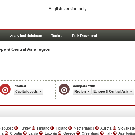
English version only
Analytical database
Tools
Bulk Download
pe & Central Asia region
Product
Compare With
Capital goods
Region
Europe & Central Asia
epublic
Turkey
Finland
Poland
Netherlands
Austria
Slovak Re
ia
Croatia
Latvia
Estonia
Greece
Greenland
Italy
Azerbaij