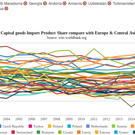
th Macedonia
Georgia
Andorra
Armenia
Uzbekistan
Turkmenista
rus
Capital goods Import Product Share compare with Europe & Central Asi
Source: wits.worldbank.org
2004
2005
2006
2007
2008
2009
2010
2011
2012
2013
2014
Czech Republic
Turkey
Finland
Poland
Netherlands
Austria
venia
Switzerland
Romania
Croatia
Latvia
Estonia
Greece