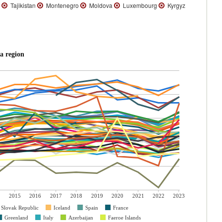
n
Tajikistan
Montenegro
Moldova
Luxembourg
Kyrgyz
a region
2015
2016
2017
2018
2019
2020
2021
2022
2023
Slovak Republic
Iceland
Spain
France
Greenland
Italy
Azerbaijan
Faeroe Islands