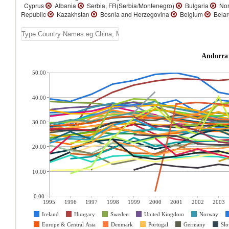
Cyprus
Albania
Serbia, FR(Serbia/Montenegro)
Bulgaria
Nor
Republic
Kazakhstan
Bosnia and Herzegovina
Belgium
Bela
Andorra 
50.00
40.00
30.00
20.00
10.00
0.00
1995
1996
1997
1998
1999
2000
2001
2002
2003
Ireland
Hungary
Sweden
United Kingdom
Norway
Europe & Central Asia
Denmark
Portugal
Germany
Slo