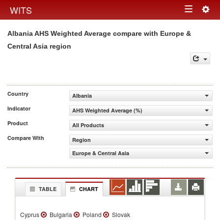
Togg
WITS
Toggle
navig
Albania AHS Weighted Average compare with Europe &
navigation
Central Asia region
Country
Albania
Indicator
AHS Weighted Average (%)
Product
All Products
Compare With
Region
Europe & Central Asia
TABLE
CHART
Cyprus
Bulgaria
Poland
Slovak