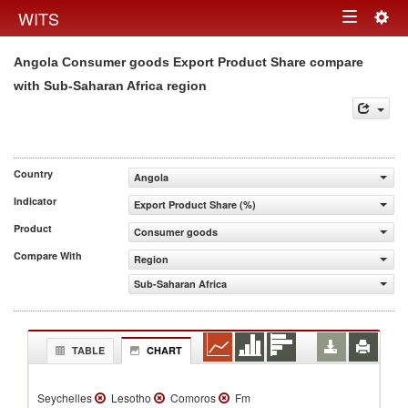
Togg
WITS
Toggle
navig
Angola Consumer goods Export Product Share compare
navigation
with Sub-Saharan Africa region
Country
Angola
Indicator
Export Product Share (%)
Product
Consumer goods
Compare With
Region
Sub-Saharan Africa
TABLE
CHART
Seychelles
Lesotho
Comoros
Fm