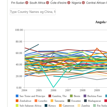
Fm Sudan
South Africa
Cote d'Ivoire
Nigeria
Central African
Angola 
100.00
80.00
60.00
40.00
20.00
0.00
2004
2005
2006
2007
2008
2009
Sao Tome and Principe
Gambia, The
Benin
Burkina Faso
Zimbabwe
Lesotho
Tanzania
Eswatini
Madagascar
Sub-Saharan Africa
Kenya
Cameroon
Zambia
Fm Suda