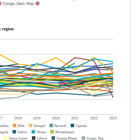
Congo, Dem. Rep.
 region
17
2018
2019
2020
2021
2022
2023
mibia
Mali
Senegal
Burundi
Uganda
ngola
Gabon
Ghana
Mozambique
Sierra Leone
Liberia
Guinea-Bissau
Congo, Rep.