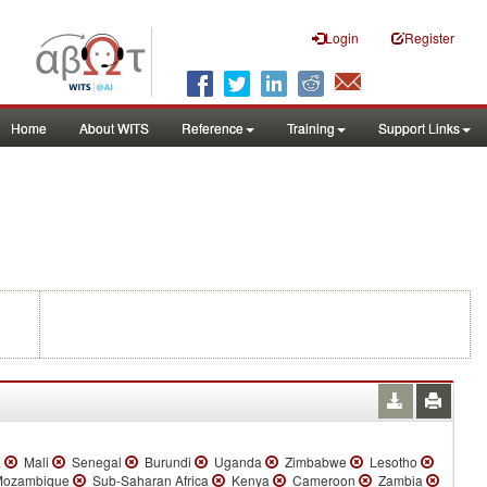
Login
Register
Home
About WITS
Reference
Training
Support Links
a
Mali
Senegal
Burundi
Uganda
Zimbabwe
Lesotho
ozambique
Sub-Saharan Africa
Kenya
Cameroon
Zambia