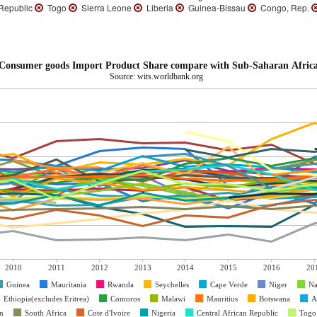
 Republic
Togo
Sierra Leone
Liberia
Guinea-Bissau
Congo, Rep.
Consumer goods Import Product Share compare with Sub-Saharan Africa
Source: wits.worldbank.org
2010
2011
2012
2013
2014
2015
2016
20
Guinea
Mauritania
Rwanda
Seychelles
Cape Verde
Niger
Na
Ethiopia(excludes Eritrea)
Comoros
Malawi
Mauritius
Botswana
A
n
South Africa
Cote d'Ivoire
Nigeria
Central African Republic
Togo