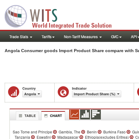
Trade Stats
Tariffs
Non-Tariff Measures
GVC
API
Angola Consumer goods Import Product Share compare with Su
Country
Indicator
Angola
Import Product Share (%)
TABLE
CHART
Sao Tome and Principe
Gambia, The
Benin
Burkina Faso
Gui
Tanzania
Eswatini
Madagascar
Ethiopia(excludes Eritrea)
Co