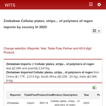
Togg
WITS
Toggle
navig
navigation
Zimbabwe Cellular plates, strips... of polymers of regen
in 2023
imports by country
Change selection (Reporter, Year, Trade Flow, Partner and HS 6 digit
Product)
Zimbabwe
imports
of
Cellular plates, strips... of polymers of regen
was $2.09K and quantity 2,541Kg.
Zimbabwe
imported
Cellular plates, strips... of polymers of regen
from
China ($1.77K , 2,513 Kg), South Africa ($0.23K , 20 Kg), India ($0.09K ,
8 Kg).
Cellular plates, strips... of polymers of regen exports by country in 2023
Reporter
TradeFlow
ProductCode
Product Description
Year
Partne
Cellular plates, strips... of
Zimbabwe
Import
392114
2023
W
polymers of regen