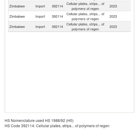
Cellular plates, strips... of
Zimbabwe
Import
392114
2023
C
polymers of regen
Cellular plates, strips... of
S
Zimbabwe
Import
392114
2023
polymers of regen
Af
Cellular plates, strips... of
Zimbabwe
Import
392114
2023
In
polymers of regen
HS Nomenclature used HS 1988/92 (H0)
HS Code 392114: Cellular plates, strips... of polymers of regen