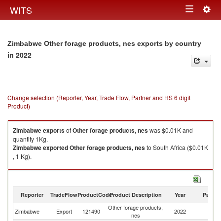
Togg
WITS
Toggle
navig
navigation
Zimbabwe Other forage products, nes exports by country
in 2022
Change selection (Reporter, Year, Trade Flow, Partner and HS 6 digit
Product)
Zimbabwe
exports
of
Other forage products, nes
was $0.01K and
quantity 1Kg.
Zimbabwe
exported
Other forage products, nes
to South Africa ($0.01K
, 1 Kg).
Other forage products, nes imports by country in 2022
Reporter
TradeFlow
ProductCode
Product Description
Year
Partne
Other forage products,
Zimbabwe
Export
121490
2022
W
nes