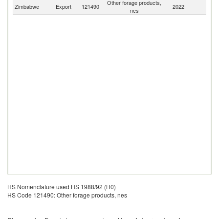
Other forage products,
S
Zimbabwe
Export
121490
2022
nes
Af
HS Nomenclature used HS 1988/92 (H0)
HS Code 121490: Other forage products, nes