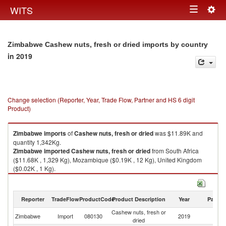
Togg
WITS
Toggle
navig
navigation
Zimbabwe Cashew nuts, fresh or dried imports by country
in 2019
Change selection (Reporter, Year, Trade Flow, Partner and HS 6 digit
Product)
Zimbabwe
imports
of
Cashew nuts, fresh or dried
was $11.89K and
quantity 1,342Kg.
Zimbabwe
imported
Cashew nuts, fresh or dried
from South Africa
($11.68K , 1,329 Kg), Mozambique ($0.19K , 12 Kg), United Kingdom
($0.02K , 1 Kg).
Cashew nuts, fresh or dried exports by country in 2019
Reporter
TradeFlow
ProductCode
Product Description
Year
Partne
Cashew nuts, fresh or
Zimbabwe
Import
080130
2019
W
dried