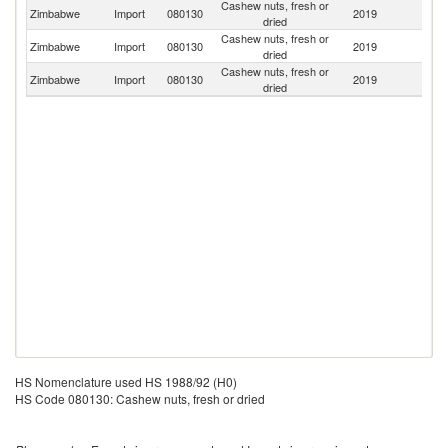
Cashew nuts, fresh or
S
Zimbabwe
Import
080130
2019
dried
Af
Cashew nuts, fresh or
Zimbabwe
Import
080130
2019
M
dried
Cashew nuts, fresh or
Un
Zimbabwe
Import
080130
2019
dried
K
HS Nomenclature used HS 1988/92 (H0)
HS Code 080130: Cashew nuts, fresh or dried