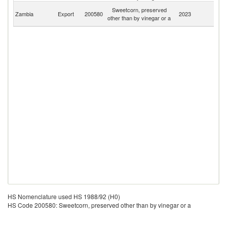
C
Sweetcorn, preserved
Zambia
Export
200580
2023
D
other than by vinegar or a
R
HS Nomenclature used HS 1988/92 (H0)
HS Code 200580: Sweetcorn, preserved other than by vinegar or a