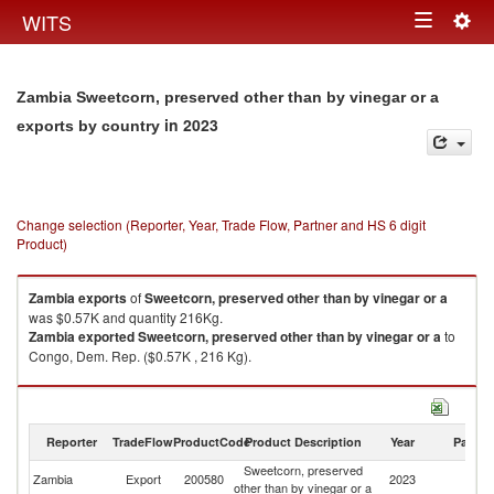
Togg
WITS
Toggle
navig
navigation
Zambia Sweetcorn, preserved other than by vinegar or a
in 2023
exports by country
Change selection (Reporter, Year, Trade Flow, Partner and HS 6 digit
Product)
Zambia
exports
of
Sweetcorn, preserved other than by vinegar or a
was $0.57K and quantity 216Kg.
Zambia
exported
Sweetcorn, preserved other than by vinegar or a
to
Congo, Dem. Rep. ($0.57K , 216 Kg).
Sweetcorn, preserved other than by vinegar or a imports by country in
2023
Reporter
TradeFlow
ProductCode
Product Description
Year
Partne
Sweetcorn, preserved
Zambia
Export
200580
2023
W
other than by vinegar or a