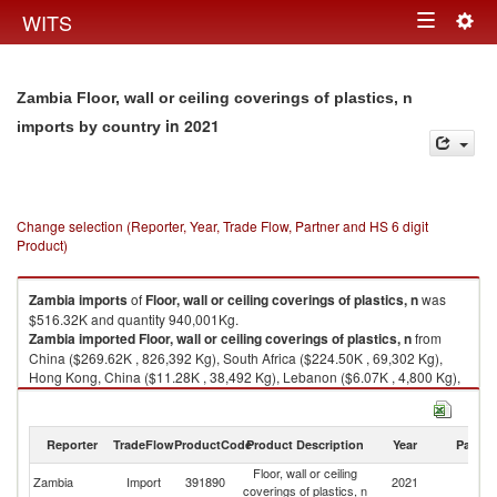
Togg
WITS
Toggle
navig
navigation
Zambia Floor, wall or ceiling coverings of plastics, n
in 2021
imports by country
Change selection (Reporter, Year, Trade Flow, Partner and HS 6 digit
Product)
Zambia
imports
of
Floor, wall or ceiling coverings of plastics, n
was
$516.32K and quantity 940,001Kg.
Zambia
imported
Floor, wall or ceiling coverings of plastics, n
from
China ($269.62K , 826,392 Kg), South Africa ($224.50K , 69,302 Kg),
Hong Kong, China ($11.28K , 38,492 Kg), Lebanon ($6.07K , 4,800 Kg),
India ($3.98K , 680 Kg).
Floor, wall or ceiling coverings of plastics, n exports by country in 2021
Reporter
TradeFlow
ProductCode
Product Description
Year
Partne
Floor, wall or ceiling
Zambia
Import
391890
2021
W
coverings of plastics, n