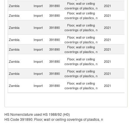
Floor, wall or ceiling
Zambia
Import
391890
2021
C
coverings of plastics, n
Floor, wall or ceiling
S
Zambia
Import
391890
2021
coverings of plastics, n
Af
H
Floor, wall or ceiling
Zambia
Import
391890
2021
K
coverings of plastics, n
C
Floor, wall or ceiling
Zambia
Import
391890
2021
L
coverings of plastics, n
Floor, wall or ceiling
Zambia
Import
391890
2021
In
coverings of plastics, n
C
Floor, wall or ceiling
Zambia
Import
391890
2021
D
coverings of plastics, n
R
Floor, wall or ceiling
Zambia
Import
391890
2021
Po
coverings of plastics, n
Un
Floor, wall or ceiling
Zambia
Import
391890
2021
A
coverings of plastics, n
Em
HS Nomenclature used HS 1988/92 (H0)
HS Code 391890: Floor, wall or ceiling coverings of plastics, n